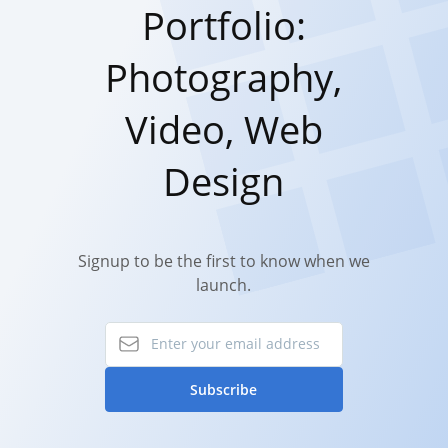
Portfolio:
Photography,
Video, Web
Design
Signup to be the first to know when we
launch.