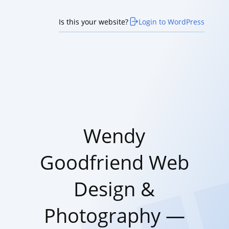
Is this your website?
Login to WordPress
Wendy
Goodfriend Web
Design &
Photography —